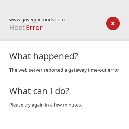
www.goveggiefoods.com
Host
Error
What happened?
The web server reported a gateway time-out error.
What can I do?
Please try again in a few minutes.