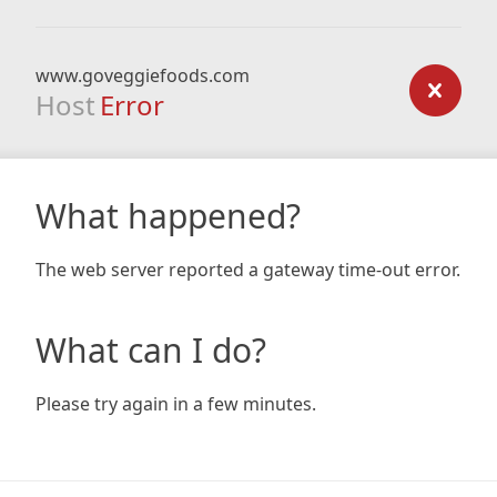
www.goveggiefoods.com
Host
Error
What happened?
The web server reported a gateway time-out error.
What can I do?
Please try again in a few minutes.