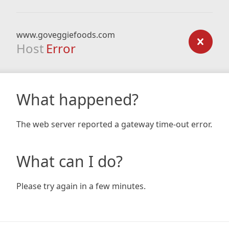
www.goveggiefoods.com
Host
Error
What happened?
The web server reported a gateway time-out error.
What can I do?
Please try again in a few minutes.