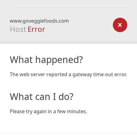
www.goveggiefoods.com
Host
Error
What happened?
The web server reported a gateway time-out error.
What can I do?
Please try again in a few minutes.