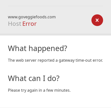
www.goveggiefoods.com
Host
Error
What happened?
The web server reported a gateway time-out error.
What can I do?
Please try again in a few minutes.