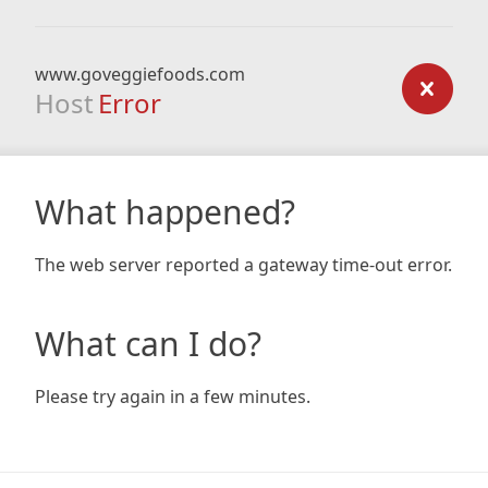
www.goveggiefoods.com
Host
Error
What happened?
The web server reported a gateway time-out error.
What can I do?
Please try again in a few minutes.