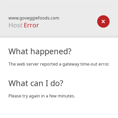
www.goveggiefoods.com
Host
Error
What happened?
The web server reported a gateway time-out error.
What can I do?
Please try again in a few minutes.