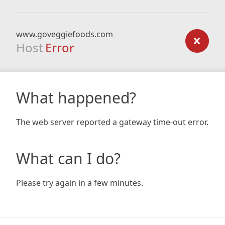
www.goveggiefoods.com
Host
Error
What happened?
The web server reported a gateway time-out error.
What can I do?
Please try again in a few minutes.