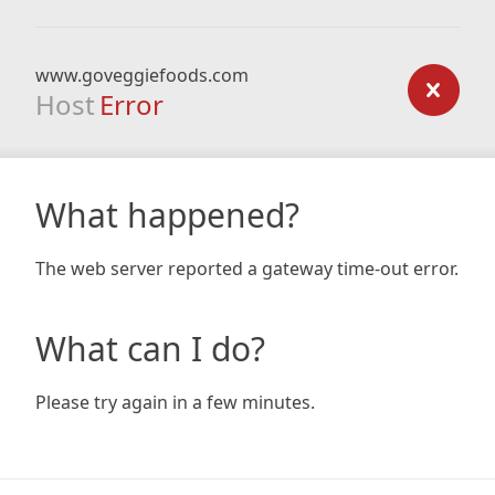
www.goveggiefoods.com
Host
Error
What happened?
The web server reported a gateway time-out error.
What can I do?
Please try again in a few minutes.