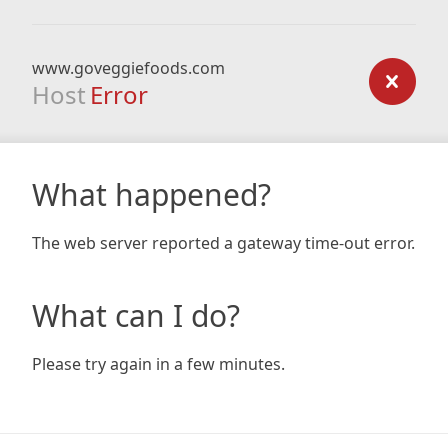
www.goveggiefoods.com
Host
Error
What happened?
The web server reported a gateway time-out error.
What can I do?
Please try again in a few minutes.