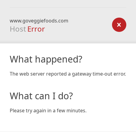
www.goveggiefoods.com
Host
Error
What happened?
The web server reported a gateway time-out error.
What can I do?
Please try again in a few minutes.