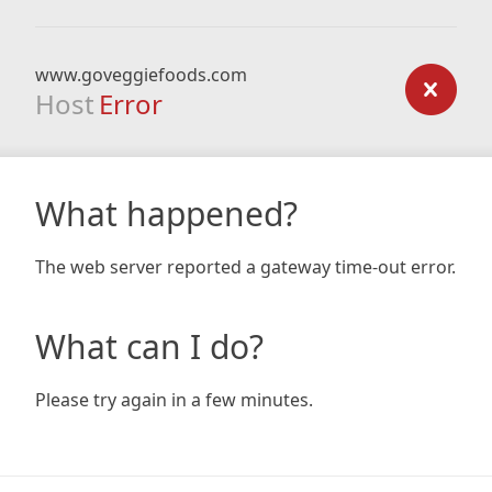
www.goveggiefoods.com
Host
Error
What happened?
The web server reported a gateway time-out error.
What can I do?
Please try again in a few minutes.