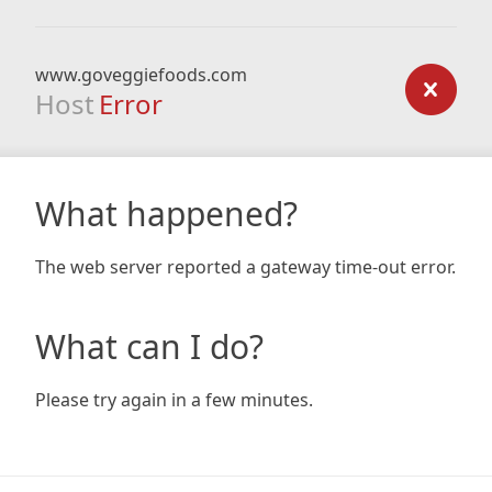
www.goveggiefoods.com
Host
Error
What happened?
The web server reported a gateway time-out error.
What can I do?
Please try again in a few minutes.