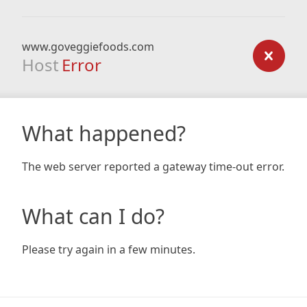
www.goveggiefoods.com
Host
Error
What happened?
The web server reported a gateway time-out error.
What can I do?
Please try again in a few minutes.