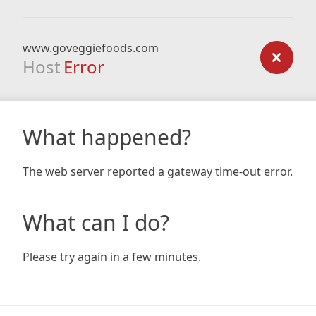
www.goveggiefoods.com
Host
Error
What happened?
The web server reported a gateway time-out error.
What can I do?
Please try again in a few minutes.