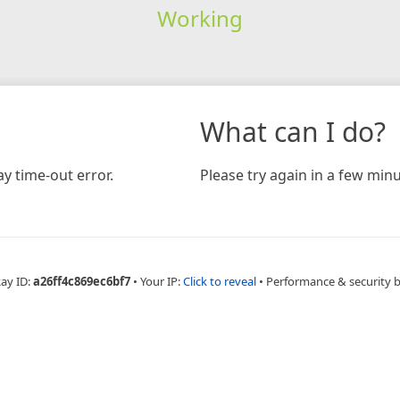
Working
What can I do?
y time-out error.
Please try again in a few minu
Ray ID:
a26ff4c869ec6bf7
•
Your IP:
Click to reveal
•
Performance & security 