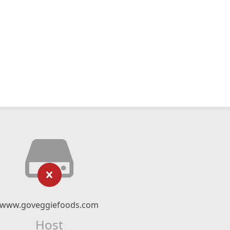
www.goveggiefoods.com
Host