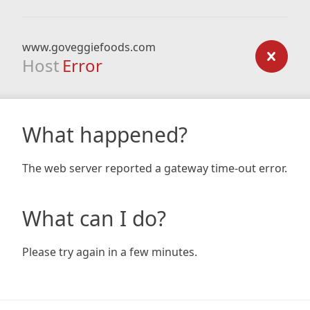
www.goveggiefoods.com
Host
Error
What happened?
The web server reported a gateway time-out error.
What can I do?
Please try again in a few minutes.