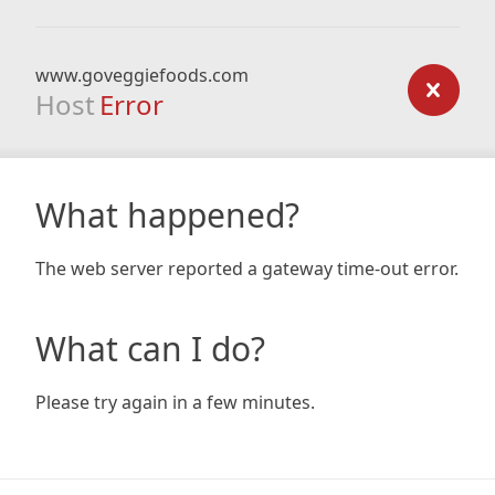
www.goveggiefoods.com
Host
Error
What happened?
The web server reported a gateway time-out error.
What can I do?
Please try again in a few minutes.