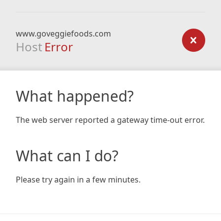
www.goveggiefoods.com
Host
Error
What happened?
The web server reported a gateway time-out error.
What can I do?
Please try again in a few minutes.