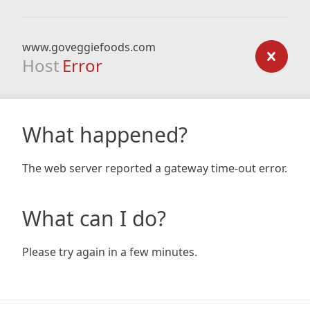
www.goveggiefoods.com
Host
Error
What happened?
The web server reported a gateway time-out error.
What can I do?
Please try again in a few minutes.