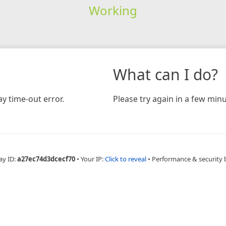
Working
What can I do?
y time-out error.
Please try again in a few minu
ay ID:
a27ec74d3dcecf70
•
Your IP:
Click to reveal
•
Performance & security 