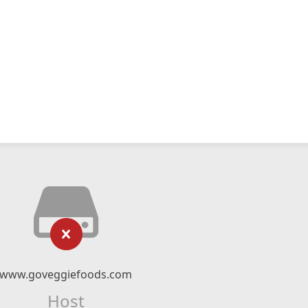
www.goveggiefoods.com
Host