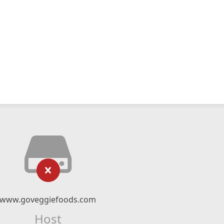
www.goveggiefoods.com
Host