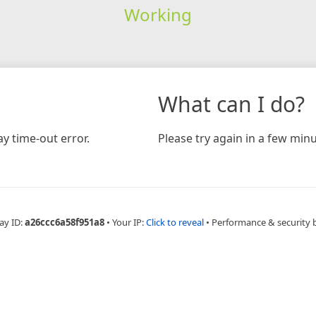
Working
What can I do?
y time-out error.
Please try again in a few minu
ay ID:
a26ccc6a58f951a8
•
Your IP:
Click to reveal
•
Performance & security 