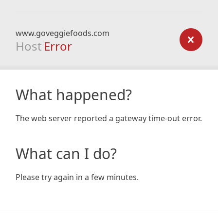
www.goveggiefoods.com
Host
Error
What happened?
The web server reported a gateway time-out error.
What can I do?
Please try again in a few minutes.