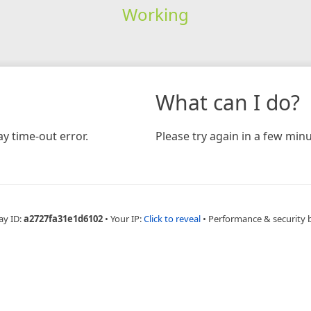
Working
What can I do?
y time-out error.
Please try again in a few minu
ay ID:
a2727fa31e1d6102
•
Your IP:
Click to reveal
•
Performance & security 