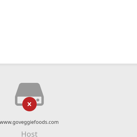
www.goveggiefoods.com
Host