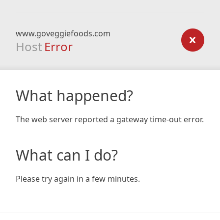
www.goveggiefoods.com
Host
Error
What happened?
The web server reported a gateway time-out error.
What can I do?
Please try again in a few minutes.