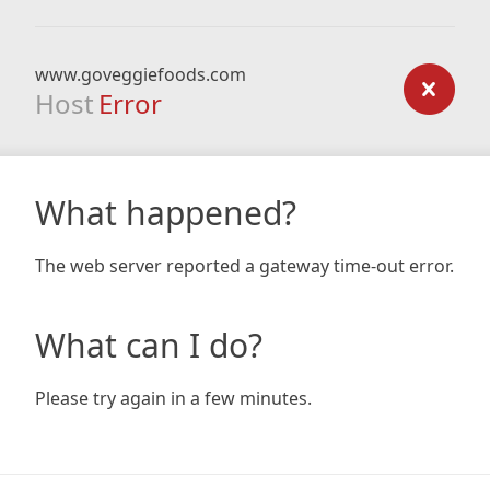
www.goveggiefoods.com
Host
Error
What happened?
The web server reported a gateway time-out error.
What can I do?
Please try again in a few minutes.