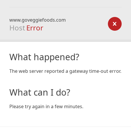
www.goveggiefoods.com
Host
Error
What happened?
The web server reported a gateway time-out error.
What can I do?
Please try again in a few minutes.