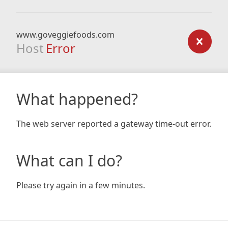
www.goveggiefoods.com
Host
Error
What happened?
The web server reported a gateway time-out error.
What can I do?
Please try again in a few minutes.