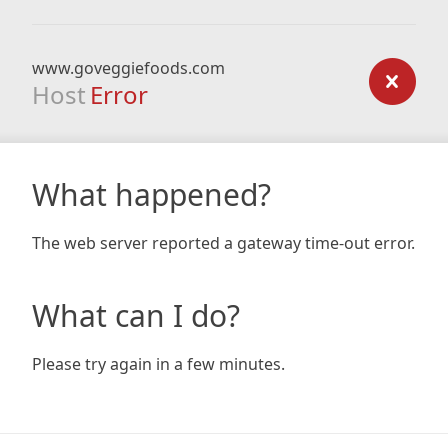
www.goveggiefoods.com
Host
Error
What happened?
The web server reported a gateway time-out error.
What can I do?
Please try again in a few minutes.