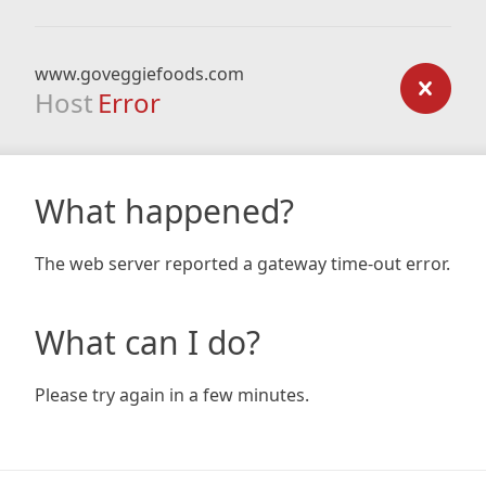
www.goveggiefoods.com
Host
Error
What happened?
The web server reported a gateway time-out error.
What can I do?
Please try again in a few minutes.