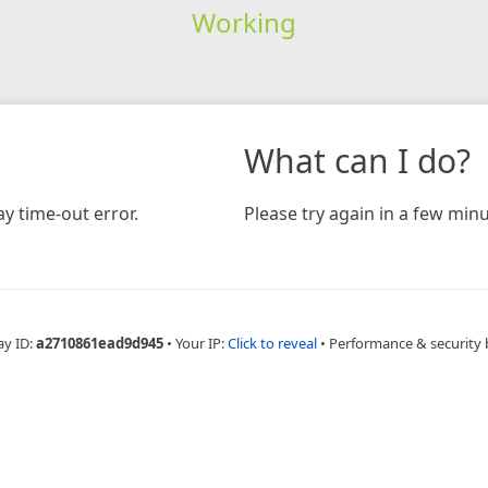
Working
What can I do?
y time-out error.
Please try again in a few minu
ay ID:
a2710861ead9d945
•
Your IP:
Click to reveal
•
Performance & security 