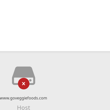
www.goveggiefoods.com
Host