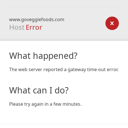
www.goveggiefoods.com
Host
Error
What happened?
The web server reported a gateway time-out error.
What can I do?
Please try again in a few minutes.