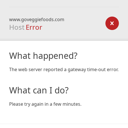
www.goveggiefoods.com
Host
Error
What happened?
The web server reported a gateway time-out error.
What can I do?
Please try again in a few minutes.