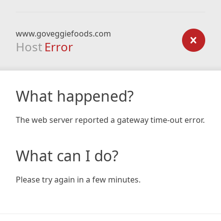
www.goveggiefoods.com
Host
Error
What happened?
The web server reported a gateway time-out error.
What can I do?
Please try again in a few minutes.