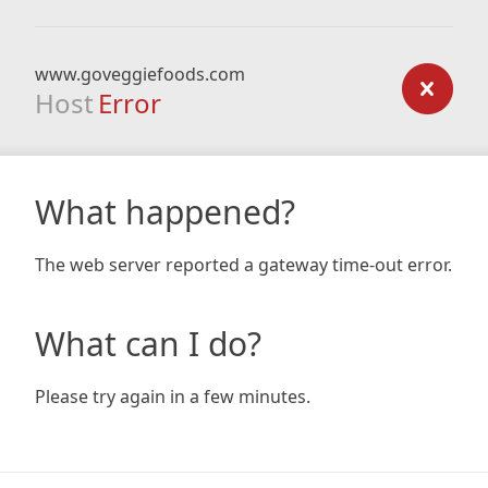
www.goveggiefoods.com
Host
Error
What happened?
The web server reported a gateway time-out error.
What can I do?
Please try again in a few minutes.