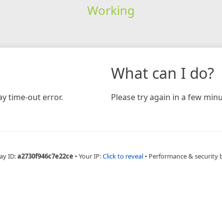
Working
What can I do?
y time-out error.
Please try again in a few minu
ay ID:
a2730f946c7e22ce
•
Your IP:
Click to reveal
•
Performance & security 