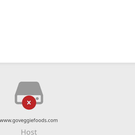
www.goveggiefoods.com
Host