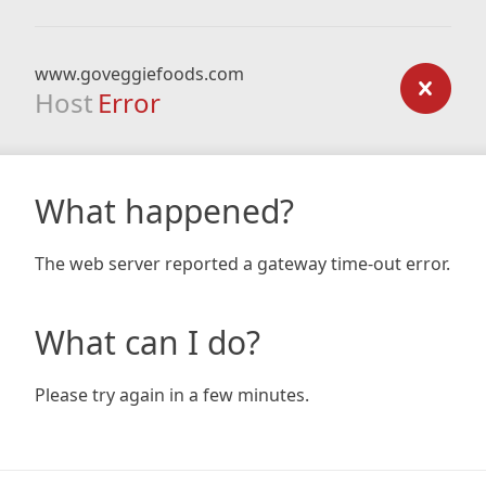
www.goveggiefoods.com
Host
Error
What happened?
The web server reported a gateway time-out error.
What can I do?
Please try again in a few minutes.