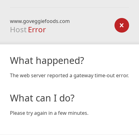
www.goveggiefoods.com
Host
Error
What happened?
The web server reported a gateway time-out error.
What can I do?
Please try again in a few minutes.