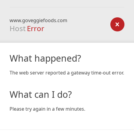
www.goveggiefoods.com
Host
Error
What happened?
The web server reported a gateway time-out error.
What can I do?
Please try again in a few minutes.