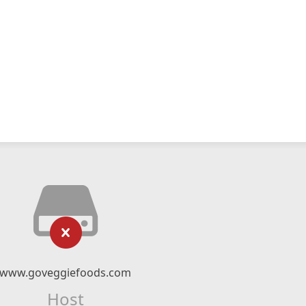
www.goveggiefoods.com
Host