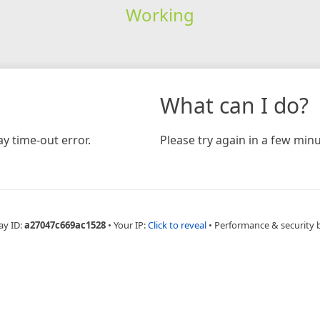
Working
What can I do?
y time-out error.
Please try again in a few minu
ay ID:
a27047c669ac1528
•
Your IP:
Click to reveal
•
Performance & security 