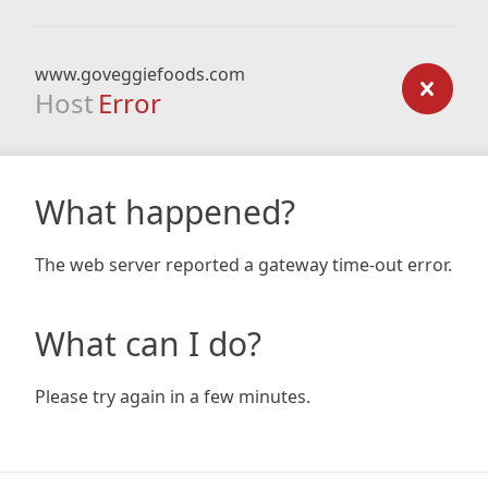
www.goveggiefoods.com
Host
Error
What happened?
The web server reported a gateway time-out error.
What can I do?
Please try again in a few minutes.