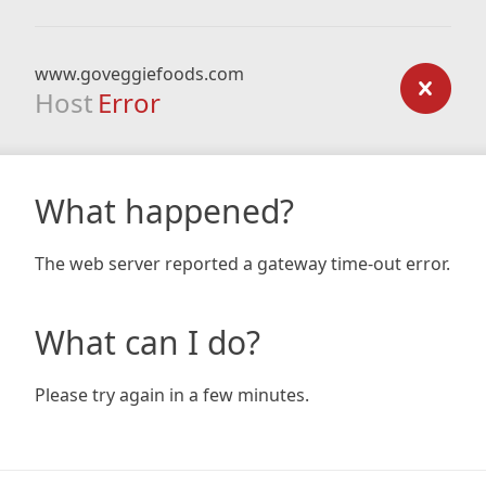
www.goveggiefoods.com
Host
Error
What happened?
The web server reported a gateway time-out error.
What can I do?
Please try again in a few minutes.