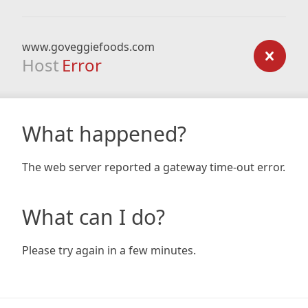
www.goveggiefoods.com
Host
Error
What happened?
The web server reported a gateway time-out error.
What can I do?
Please try again in a few minutes.