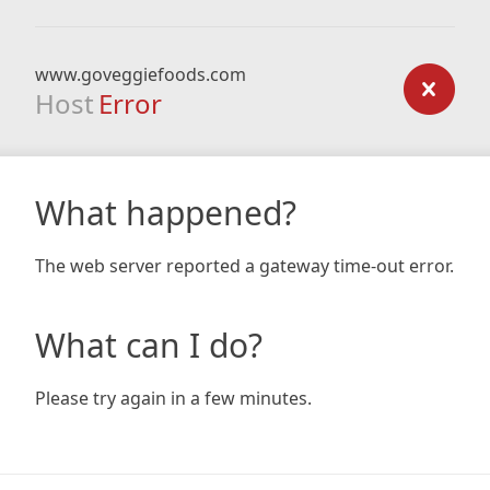
www.goveggiefoods.com
Host
Error
What happened?
The web server reported a gateway time-out error.
What can I do?
Please try again in a few minutes.