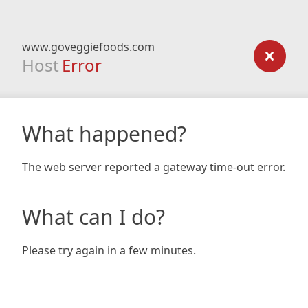
www.goveggiefoods.com
Host
Error
What happened?
The web server reported a gateway time-out error.
What can I do?
Please try again in a few minutes.