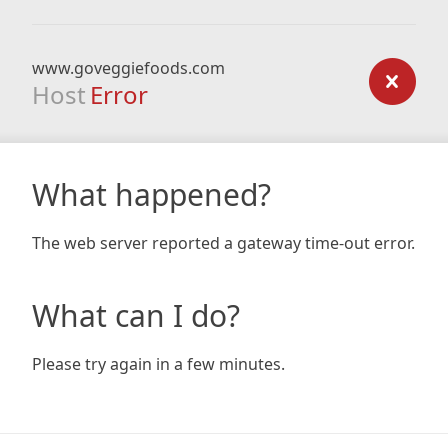
www.goveggiefoods.com
Host
Error
What happened?
The web server reported a gateway time-out error.
What can I do?
Please try again in a few minutes.