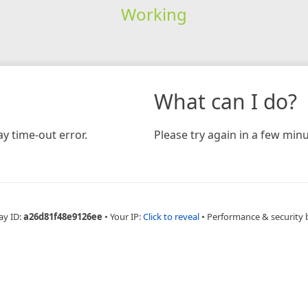
Working
What can I do?
y time-out error.
Please try again in a few minu
ay ID:
a26d81f48e9126ee
•
Your IP:
Click to reveal
•
Performance & security 