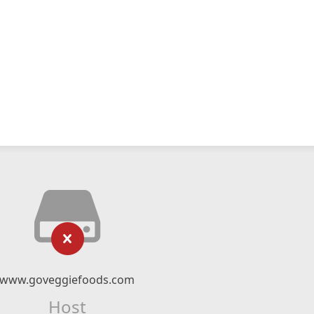
www.goveggiefoods.com
Host