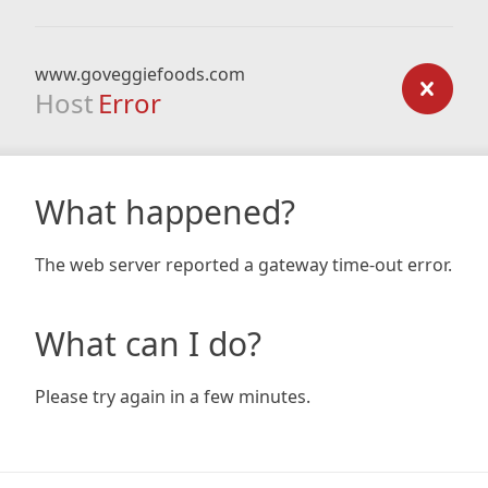
www.goveggiefoods.com
Host
Error
What happened?
The web server reported a gateway time-out error.
What can I do?
Please try again in a few minutes.