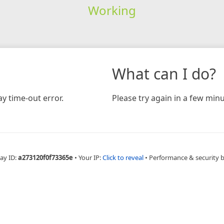
Working
What can I do?
y time-out error.
Please try again in a few minu
ay ID:
a273120f0f73365e
•
Your IP:
Click to reveal
•
Performance & security 