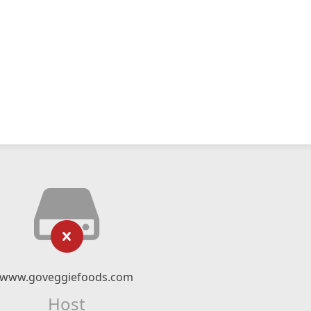
www.goveggiefoods.com
Host