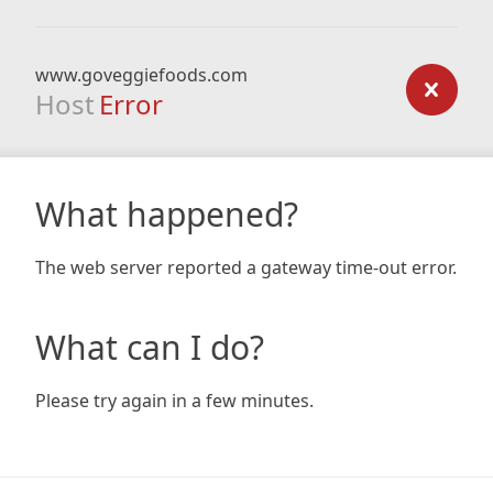
www.goveggiefoods.com
Host
Error
What happened?
The web server reported a gateway time-out error.
What can I do?
Please try again in a few minutes.